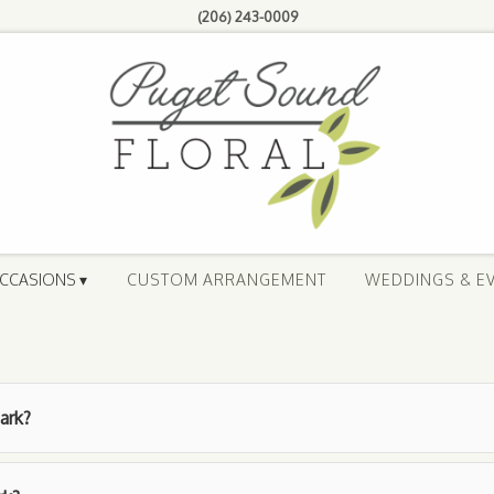
(206) 243-0009
CCASIONS ▾
CUSTOM ARRANGEMENT
WEDDINGS & E
ark?