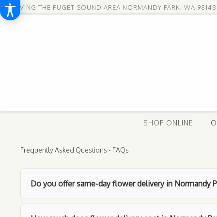
SERVING THE PUGET SOUND AREA
NORMANDY PARK, WA 98148
SHOP ONLINE
O
Frequently Asked Questions - FAQs
Do you offer same-day flower delivery in Normandy P