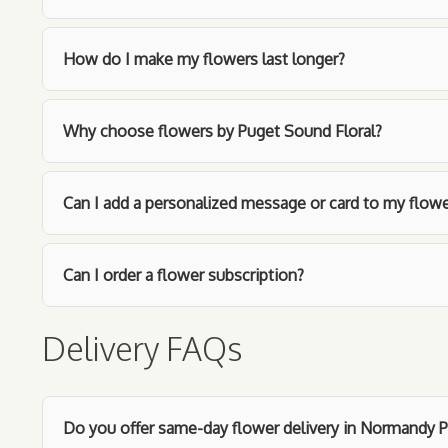
How do I make my flowers last longer?
Why choose flowers by Puget Sound Floral?
Can I add a personalized message or card to my flowe
Can I order a flower subscription?
Delivery FAQs
Do you offer same-day flower delivery in Normandy P