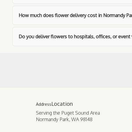
How much does flower delivery cost in Normandy Pa
Do you deliver flowers to hospitals, offices, or even
Location
Serving the Puget Sound Area
Normandy Park, WA 98148