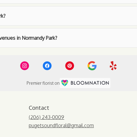
rk?
t venues in Normandy Park?
Premier florist on
Contact
(206) 243-0009
pugetsoundfloral@gmail.com