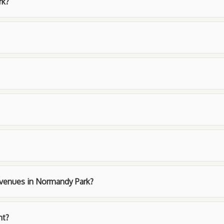
rk?
t venues in Normandy Park?
nt?