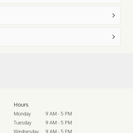
Hours
Monday
9 AM - 5 PM
Tuesday
9 AM - 5 PM
Wednesday
9 AM - 5 PM