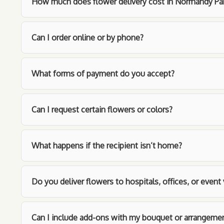
How much does flower delivery cost in Normandy Pa
Can I order online or by phone?
What forms of payment do you accept?
Can I request certain flowers or colors?
What happens if the recipient isn’t home?
Do you deliver flowers to hospitals, offices, or even
Can I include add-ons with my bouquet or arrangeme