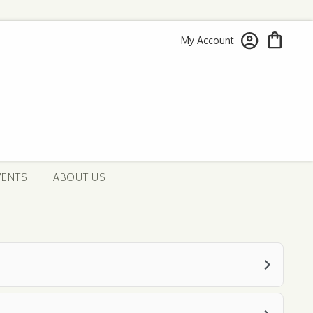
My Account
VENTS
ABOUT US