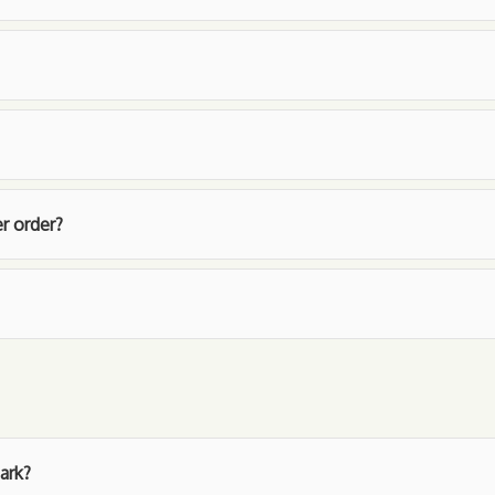
r order?
ark?