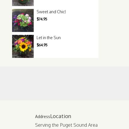
Sweet and Chic!
$74.95
Let in the Sun
$64.95
Location
Serving the Puget Sound Area