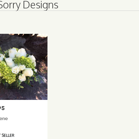
Sorry Designs
95
rene
 SELLER