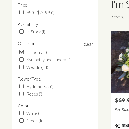
I'm 
Price
Florists
in
$50 - $74.99 (1)
Normandy
1 Item(s)
Park,
Availability
WA
In Stock (1)
Flower
delivery
Occasions
clear
in
Normandy
I'm Sorry (1)
Park
Sympathy and Funeral (1)
from
Wedding (1)
local
florists
Flower Type
in
Normandy
Hydrangeas (1)
Park
Roses (1)
.
$69.
Price:
Same
Color
day
So Se
White (1)
flower
Green (1)
delivery
Product
BEST
available