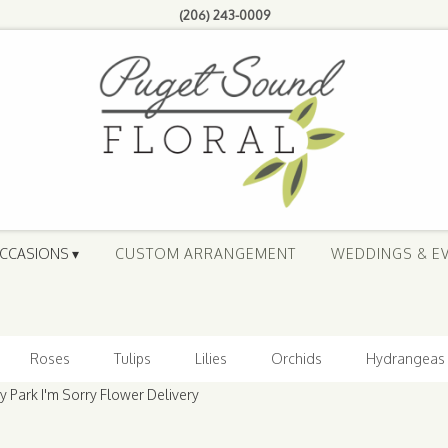
(206) 243-0009
CCASIONS ▾
CUSTOM ARRANGEMENT
WEDDINGS & E
Roses
Tulips
Lilies
Orchids
Hydrangeas
Park I'm Sorry Flower Delivery