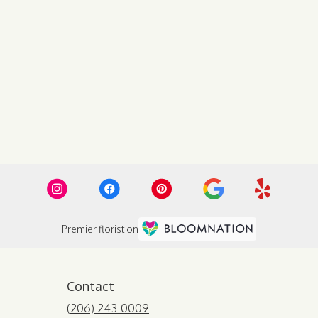
Premier florist on
Contact
(206) 243-0009