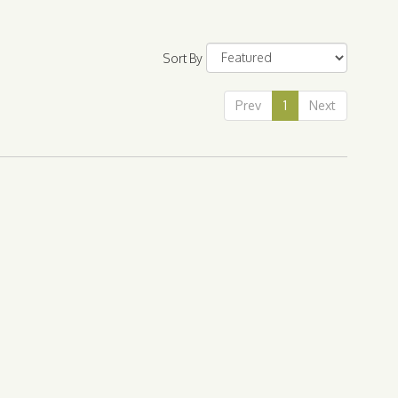
Sort By
Prev
1
Next