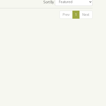
Sort By
Prev
1
Next