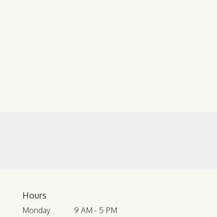
Hours
Monday
9 AM - 5 PM