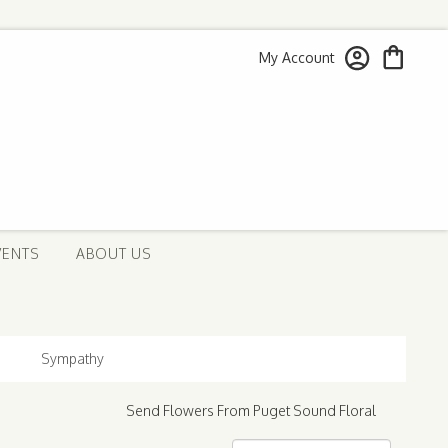
My Account
VENTS
ABOUT US
Sympathy
Send Flowers From Puget Sound Floral