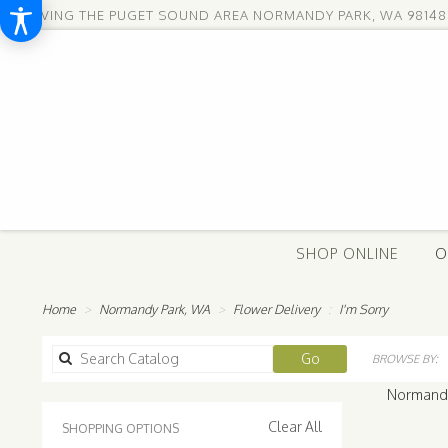
SERVING THE PUGET SOUND AREA
NORMANDY PARK, WA 98148
SHOP ONLINE
O
Home
Normandy Park, WA
Flower Delivery
I'm Sorry
Search
Go
BROWSE BY:
catalog
Normandy 
Clear All
SHOPPING OPTIONS
Best