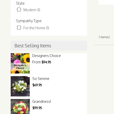
Tags:
Style
Normandy
Park,
Modern (1)
WA
Normandy
Sympathy Type
Park
,
For the Home (1)
WA
1 Item(s)
Best Selling Items
Designers Choice
From
$94.95
So Serene
$69.95
Grandness!
$99.95