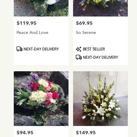
Normandy
Park
from
$119.95
$69.95
Price:
Price:
local
florists
Peace And Love
So Serene
in
Normandy
Park
Product
Product
NEXT-DAY DELIVERY
BEST SELLER
.
Tags:
Tags:
NEXT-DAY DELIVERY
Same
day
flower
delivery
available
Normandy
Park,
WA
Normandy
Park
,
WA
$94.95
$149.95
Price:
Price: