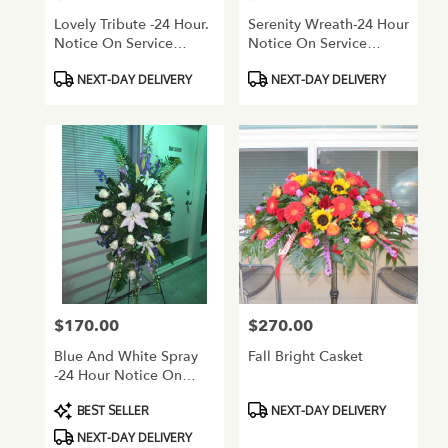
Lovely Tribute -24 Hour.
Serenity Wreath-24 Hour
Notice On Service
Notice On Service
Flowers
Flowers
Product
Product
NEXT-DAY DELIVERY
NEXT-DAY DELIVERY
Tags:
Tags:
$170.00
$270.00
Price:
Price:
Blue And White Spray
Fall Bright Casket
-24 Hour Notice On
Service Flowers
Product
Product
BEST SELLER
NEXT-DAY DELIVERY
Tags:
Tags:
NEXT-DAY DELIVERY