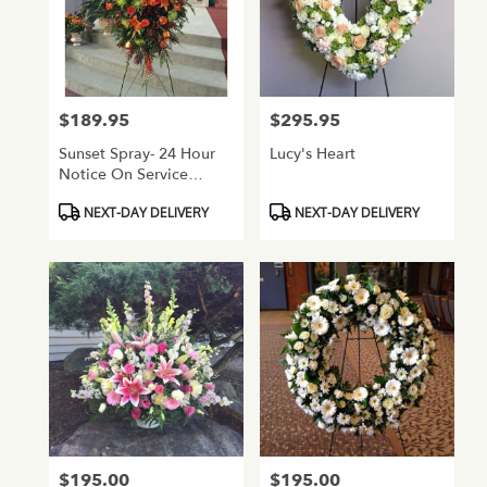
$189.95
$295.95
Price:
Price:
Sunset Spray- 24 Hour
Lucy's Heart
Notice On Service
Flowers
Product
Product
NEXT-DAY DELIVERY
NEXT-DAY DELIVERY
Tags:
Tags:
$195.00
$195.00
Price:
Price: