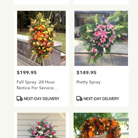
$199.95
$149.95
Price:
Price:
Fall Spray -24 Hour
Pretty Spray
Notice For Service
Flowers
Product
Product
NEXT-DAY DELIVERY
NEXT-DAY DELIVERY
Tags:
Tags: