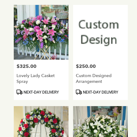
$325.00
$250.00
Price:
Price:
Lovely Lady Casket
Custom Designed
Spray
Arrangement
Product
Product
NEXT-DAY DELIVERY
NEXT-DAY DELIVERY
Tags:
Tags: