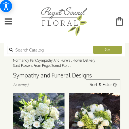
Search
Go
catalog
Normandy Park Sympathy And Funeral Flower Delivery
Send Flowers From Puget Sound Floral
Sympathy and Funeral Designs
Best
Sort & Filter
(1)
26 Item(s)
Florists
in
Normandy
Park,
WA
Flower
delivery
in