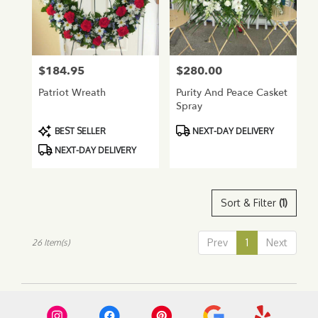
$184.95
$280.00
Price:
Price:
Patriot Wreath
Purity And Peace Casket
Spray
Product
Product
BEST SELLER
NEXT-DAY DELIVERY
Tags:
Tags:
NEXT-DAY DELIVERY
Sort & Filter
(1)
Prev
1
Next
26 Item(s)