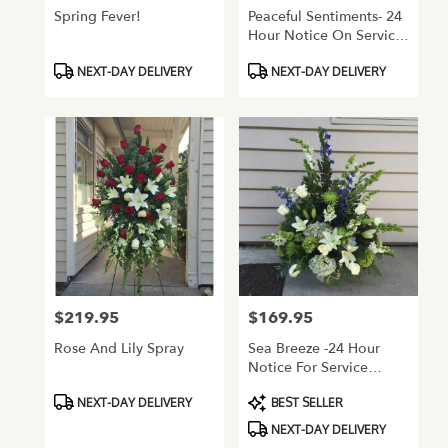
Spring Fever!
Peaceful Sentiments- 24
Hour Notice On Service
Flowers
Product
Product
NEXT-DAY DELIVERY
NEXT-DAY DELIVERY
Tags:
Tags:
$219.95
$169.95
Price:
Price:
Rose And Lily Spray
Sea Breeze -24 Hour
Notice For Service
Flowers
Product
Product
NEXT-DAY DELIVERY
BEST SELLER
Tags:
Tags:
NEXT-DAY DELIVERY