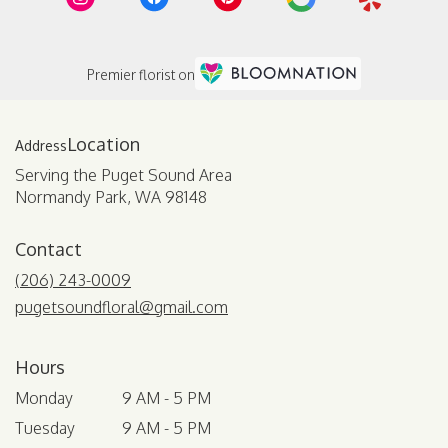
Premier florist on
Location
Serving the Puget Sound Area
Normandy Park, WA 98148
Contact
(206) 243-0009
pugetsoundfloral@gmail.com
Hours
Monday
9 AM - 5 PM
Tuesday
9 AM - 5 PM