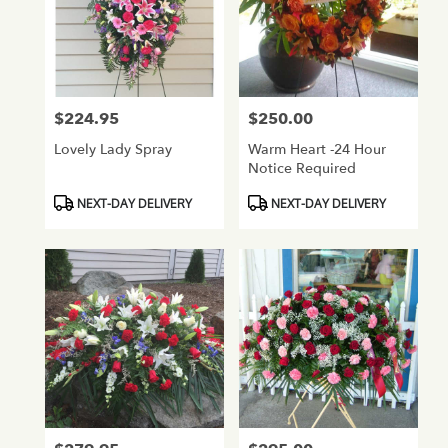
$224.95
$250.00
Price:
Price:
Lovely Lady Spray
Warm Heart -24 Hour
Notice Required
Product
Product
NEXT-DAY DELIVERY
NEXT-DAY DELIVERY
Tags:
Tags: