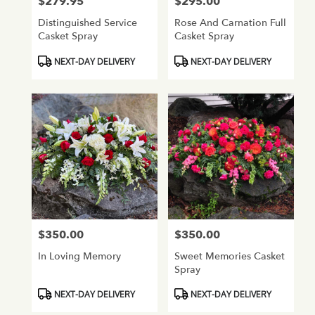
$279.95
$295.00
Price:
Price:
Distinguished Service
Rose And Carnation Full
Casket Spray
Casket Spray
Product
Product
NEXT-DAY DELIVERY
NEXT-DAY DELIVERY
Tags:
Tags:
$350.00
$350.00
Price:
Price:
In Loving Memory
Sweet Memories Casket
Spray
Product
Product
NEXT-DAY DELIVERY
NEXT-DAY DELIVERY
Tags:
Tags: