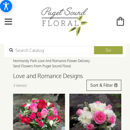
Search
Go
catalog
Normandy Park Love And Romance Flower Delivery
Send Flowers From Puget Sound Floral
Love and Romance Designs
Best
Sort & Filter
(1)
5 Item(s)
Florists
in
Normandy
Park,
WA
Flower
delivery
in