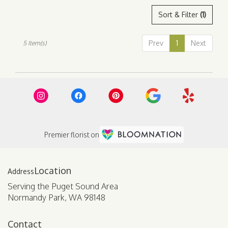
Sort & Filter
(1)
Prev
1
Next
5 Item(s)
Premier florist on
Location
Serving the Puget Sound Area
Normandy Park, WA 98148
Contact