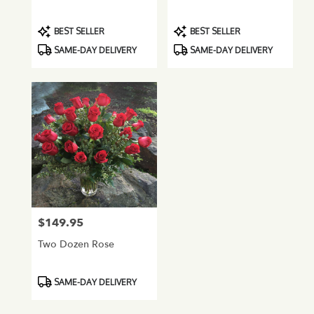
Product
Product
BEST SELLER
BEST SELLER
Tags:
Tags:
SAME-DAY DELIVERY
SAME-DAY DELIVERY
$149.95
Price:
Two Dozen Rose
Product
SAME-DAY DELIVERY
Tags: