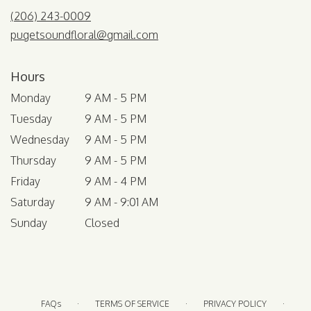
(206) 243-0009
pugetsoundfloral@gmail.com
Hours
Monday
9 AM - 5 PM
Tuesday
9 AM - 5 PM
Wednesday
9 AM - 5 PM
Thursday
9 AM - 5 PM
Friday
9 AM - 4 PM
Saturday
9 AM - 9:01 AM
Sunday
Closed
·
·
·
FAQs
TERMS OF SERVICE
PRIVACY POLICY