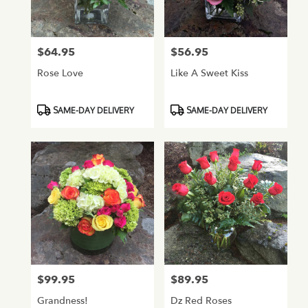
Normandy
Park
from
$64.95
$56.95
Price:
Price:
local
florists
Rose Love
Like A Sweet Kiss
in
Normandy
Park
Product
Product
SAME-DAY DELIVERY
SAME-DAY DELIVERY
.
Tags:
Tags:
Same
day
flower
delivery
available
Normandy
Park,
WA
Normandy
Park
,
WA
$99.95
$89.95
Price:
Price:
Grandness!
Dz Red Roses