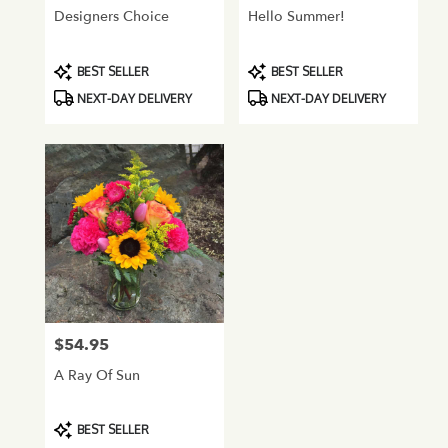
Designers Choice
Hello Summer!
Product
Product
BEST SELLER
BEST SELLER
Tags:
Tags:
NEXT-DAY DELIVERY
NEXT-DAY DELIVERY
$54.95
Price:
A Ray Of Sun
Product
BEST SELLER
Tags: