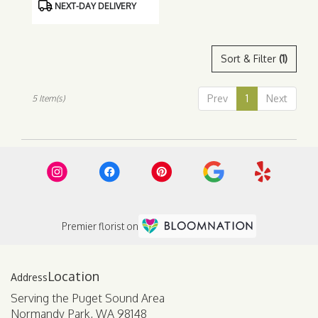
NEXT-DAY DELIVERY
Sort & Filter
(1)
Prev
1
Next
5 Item(s)
Premier florist on
Location
Serving the Puget Sound Area
Normandy Park, WA 98148