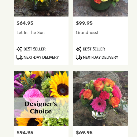
Normandy
Park
from
$64.95
$99.95
Price:
Price:
local
florists
Let In The Sun
Grandness!
in
Normandy
Park
Product
Product
BEST SELLER
BEST SELLER
.
Tags:
Tags:
NEXT-DAY DELIVERY
NEXT-DAY DELIVERY
Same
day
flower
delivery
available
Normandy
Park,
WA
Normandy
Park
,
WA
$94.95
$69.95
Price:
Price: