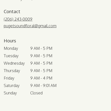
Contact
(206) 243-0009
pugetsoundfloral@gmail.com
Hours
Monday
9 AM - 5 PM
Tuesday
9 AM - 5 PM
Wednesday
9 AM - 5 PM
Thursday
9 AM - 5 PM
Friday
9 AM - 4 PM
Saturday
9 AM - 9:01 AM
Sunday
Closed