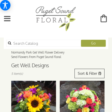
Search
Go
catalog
Normandy Park Get Well Flower Delivery
Send Flowers From Puget Sound Floral
Get Well Designs
Best
Sort & Filter
(1)
5 Item(s)
Florists
in
Normandy
Park,
WA
Flower
delivery
in