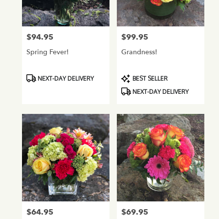
Normandy
Park
from
$94.95
$99.95
Price:
Price:
local
florists
Spring Fever!
Grandness!
in
Normandy
Park
Product
Product
NEXT-DAY DELIVERY
BEST SELLER
.
Tags:
Tags:
NEXT-DAY DELIVERY
Same
day
flower
delivery
available
Normandy
Park,
WA
Normandy
Park
,
WA
$64.95
$69.95
Price:
Price: