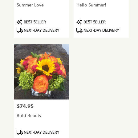
Summer Love
Hello Summer!
Product
Product
BEST SELLER
BEST SELLER
Tags:
Tags:
NEXT-DAY DELIVERY
NEXT-DAY DELIVERY
$74.95
Price:
Bold Beauty
Product
NEXT-DAY DELIVERY
Tags: