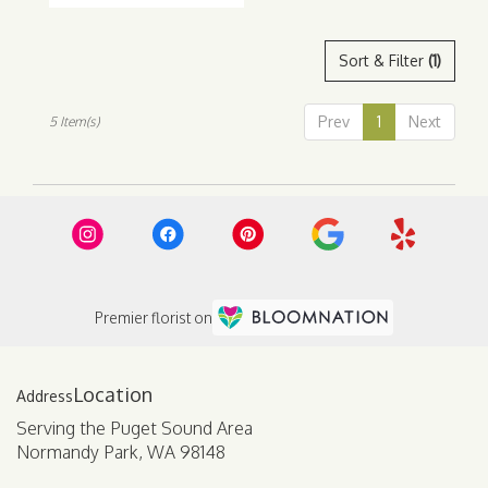
Sort & Filter
(1)
Prev
1
Next
5 Item(s)
Premier florist on
Location
Serving the Puget Sound Area
Normandy Park, WA 98148