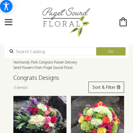
Search
Go
catalog
Normandy Park Congrats Flower Delivery
Send Flowers From Puget Sound Floral
Congrats Designs
Best
Sort & Filter
(1)
5 Item(s)
Florists
in
Normandy
Park,
WA
Flower
delivery
in