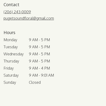
Contact
(206) 243-0009
pugetsoundfloral@gmail.com
Hours
Monday
9 AM - 5 PM
Tuesday
9 AM - 5 PM
Wednesday
9 AM - 5 PM
Thursday
9 AM - 5 PM
Friday
9 AM - 4 PM
Saturday
9 AM - 9:01 AM
Sunday
Closed