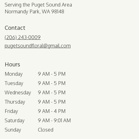
Serving the Puget Sound Area
Normandy Park, WA 98148
Contact
(206) 243-0009
pugetsoundfloral@gmail.com
Hours
Monday
9 AM - 5 PM
Tuesday
9 AM - 5 PM
Wednesday
9 AM - 5 PM
Thursday
9 AM - 5 PM
Friday
9 AM - 4 PM
Saturday
9 AM - 9:01 AM
Sunday
Closed