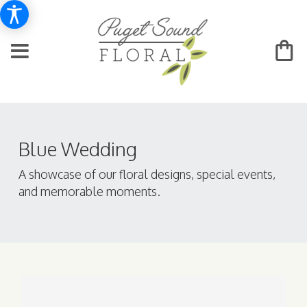
Blue Wedding
A showcase of our floral designs, special events,
and memorable moments.