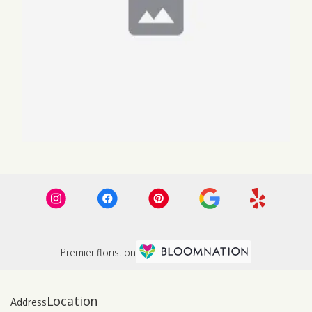
Premier florist on
Location