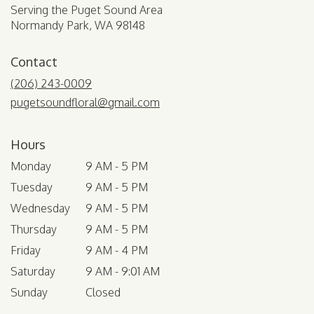
Serving the Puget Sound Area
Normandy Park, WA 98148
Contact
(206) 243-0009
pugetsoundfloral@gmail.com
Hours
Monday
9 AM - 5 PM
Tuesday
9 AM - 5 PM
Wednesday
9 AM - 5 PM
Thursday
9 AM - 5 PM
Friday
9 AM - 4 PM
Saturday
9 AM - 9:01 AM
Sunday
Closed