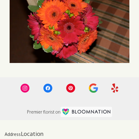
Premier florist on
Location