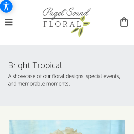
Bright Tropical
A showcase of our floral designs, special events,
and memorable moments.