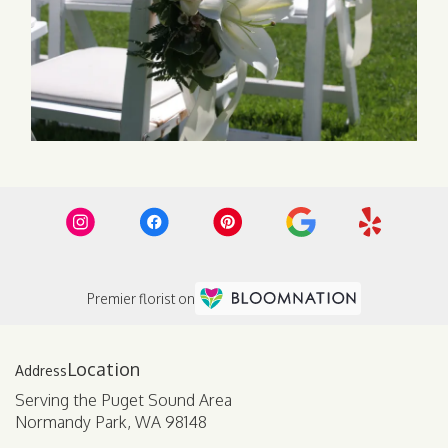
Premier florist on
Location
Serving the Puget Sound Area
Normandy Park, WA 98148