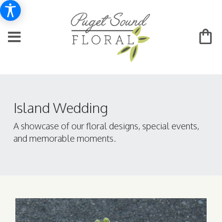
Island Wedding
A showcase of our floral designs, special events,
and memorable moments.