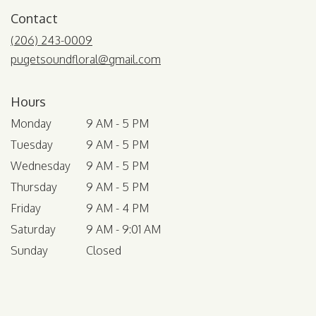
Contact
(206) 243-0009
pugetsoundfloral@gmail.com
Hours
Monday
9 AM - 5 PM
Tuesday
9 AM - 5 PM
Wednesday
9 AM - 5 PM
Thursday
9 AM - 5 PM
Friday
9 AM - 4 PM
Saturday
9 AM - 9:01 AM
Sunday
Closed