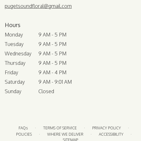
pugetsoundfloral@gmail.com
Hours
Monday
9 AM - 5 PM
Tuesday
9 AM - 5 PM
Wednesday
9 AM - 5 PM
Thursday
9 AM - 5 PM
Friday
9 AM - 4 PM
Saturday
9 AM - 9:01 AM
Sunday
Closed
·
·
·
FAQs
TERMS OF SERVICE
PRIVACY POLICY
·
·
·
POLICIES
WHERE WE DELIVER
ACCESSIBILITY
SITEMAP