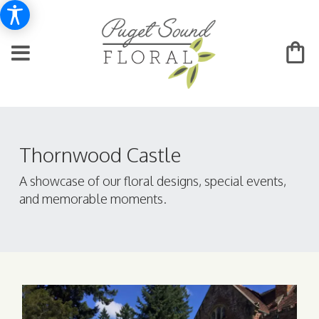
Thornwood Castle
A showcase of our floral designs, special events,
and memorable moments.