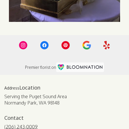
Premier florist on
Location
Serving the Puget Sound Area
Normandy Park, WA 98148
Contact
(206) 243-0009