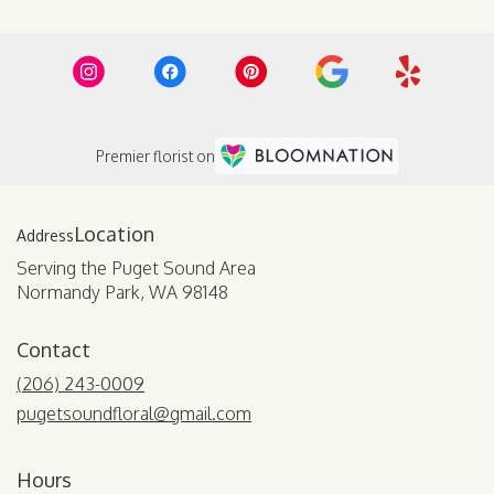
Premier florist on
Location
Serving the Puget Sound Area
Normandy Park, WA 98148
Contact
(206) 243-0009
pugetsoundfloral@gmail.com
Hours