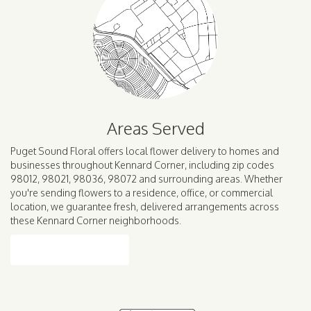
Areas Served
Puget Sound Floral offers local flower delivery to homes and
businesses throughout Kennard Corner, including zip codes
98012, 98021, 98036, 98072 and surrounding areas. Whether
you're sending flowers to a residence, office, or commercial
location, we guarantee fresh, delivered arrangements across
these Kennard Corner neighborhoods.
Browse Arrangements