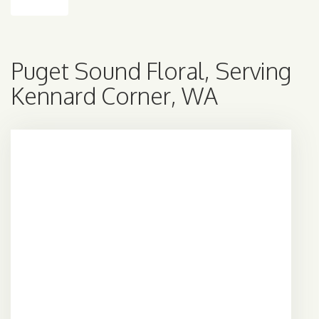
Puget Sound Floral, Serving
Kennard Corner, WA