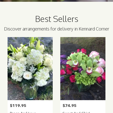
Best Sellers
Discover arrangements for delivery in Kennard Corner
$119.95
$74.95