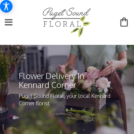
Flower Delivery In
Kennard Corner
Puget Sound Floral, your local Kennard
Corner florist