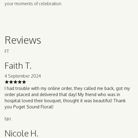
your moments of celebration.
Reviews
FT
Faith T.
4 September 2024
I had trouble with my online order, they called me back, got my
order placed and delivered that day! My friend who was in
hospital loved their bouquet, thought it was beautiful! Thank
you Puget Sound Floral!
NH
Nicole H.