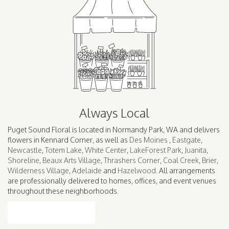
Always Local
Puget Sound Floral is located in Normandy Park, WA and delivers
flowers in Kennard Corner, as well as
Des Moines
,
Eastgate
,
Newcastle
,
Totem Lake
,
White Center
,
LakeForest Park
,
Juanita
,
Shoreline
,
Beaux Arts Village
,
Thrashers Corner
,
Coal Creek
,
Brier
,
Wilderness Village
,
Adelaide
and
Hazelwood
. All arrangements
are professionally delivered to homes, offices, and event venues
throughout these neighborhoods.
Browse Arrangements