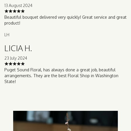
13 August 2024
Beautiful bouquet delivered very quickly! Great service and great
product!
LH
LICIA H.
23 July 2024
Puget Sound Floral, has always done a great job, beautiful
arrangements. They are the best Floral Shop in Washington
State!