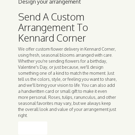
Design your arrangement
Send A Custom
Arrangement To
Kennard Corner
We offer custom flower delivery in Kennard Corner,
using fresh, seasonal blooms arranged with care.
Whether you're sending flowers for a birthday,
Valentine's Day, or just because, we'll design
something one of a kind to match the moment. Just
tell us the colors, style, or feeling you want to share,
and we'll bring your vision to life. You can also add
a handwritten card or small gift to make it even
more personal. Roses, tulips, ranunculus, and other
seasonal favorites may vary, but we always keep
the overall look and value of your arrangement just
right.
Order Now