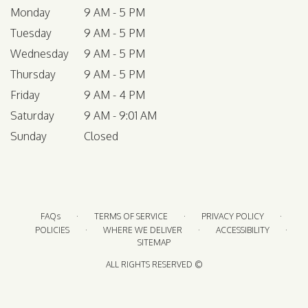
Monday
9 AM - 5 PM
Tuesday
9 AM - 5 PM
Wednesday
9 AM - 5 PM
Thursday
9 AM - 5 PM
Friday
9 AM - 4 PM
Saturday
9 AM - 9:01 AM
Sunday
Closed
·
·
·
FAQs
TERMS OF SERVICE
PRIVACY POLICY
·
·
·
POLICIES
WHERE WE DELIVER
ACCESSIBILITY
SITEMAP
ALL RIGHTS RESERVED ©