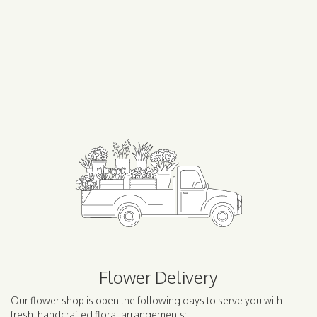
Flower Delivery
Our flower shop is open the following days to serve you with
fresh, handcrafted floral arrangements: