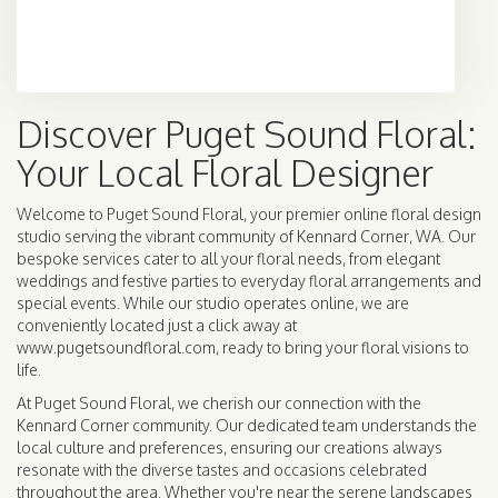
Browse Arrangements
Discover Puget Sound Floral:
Your Local Floral Designer
Welcome to Puget Sound Floral, your premier online floral design
studio serving the vibrant community of Kennard Corner, WA. Our
bespoke services cater to all your floral needs, from elegant
weddings and festive parties to everyday floral arrangements and
special events. While our studio operates online, we are
conveniently located just a click away at
www.pugetsoundfloral.com, ready to bring your floral visions to
life.
At Puget Sound Floral, we cherish our connection with the
Kennard Corner community. Our dedicated team understands the
local culture and preferences, ensuring our creations always
resonate with the diverse tastes and occasions celebrated
throughout the area. Whether you're near the serene landscapes