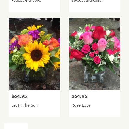
Peace And Love
Sweet And Chic!
$64.95
$64.95
Let In The Sun
Rose Love
Shop All