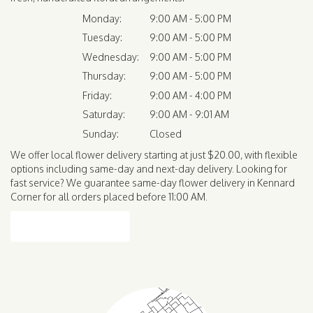
Monday:
9:00 AM - 5:00 PM
Tuesday:
9:00 AM - 5:00 PM
Wednesday:
9:00 AM - 5:00 PM
Thursday:
9:00 AM - 5:00 PM
Friday:
9:00 AM - 4:00 PM
Saturday:
9:00 AM - 9:01 AM
Sunday:
Closed
We offer local flower delivery starting at just $20.00, with flexible
options including same-day and next-day delivery. Looking for
fast service? We guarantee same-day flower delivery in Kennard
Corner for all orders placed before 11:00 AM.
Browse Arrangements