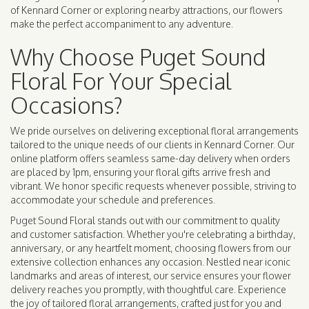
of Kennard Corner or exploring nearby attractions, our flowers
make the perfect accompaniment to any adventure.
Why Choose Puget Sound
Floral For Your Special
Occasions?
We pride ourselves on delivering exceptional floral arrangements
tailored to the unique needs of our clients in Kennard Corner. Our
online platform offers seamless same-day delivery when orders
are placed by 1pm, ensuring your floral gifts arrive fresh and
vibrant. We honor specific requests whenever possible, striving to
accommodate your schedule and preferences.
Puget Sound Floral stands out with our commitment to quality
and customer satisfaction. Whether you're celebrating a birthday,
anniversary, or any heartfelt moment, choosing flowers from our
extensive collection enhances any occasion. Nestled near iconic
landmarks and areas of interest, our service ensures your flower
delivery reaches you promptly, with thoughtful care. Experience
the joy of tailored floral arrangements, crafted just for you and