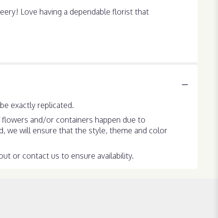
ery! Love having a dependable florist that
e exactly replicated.
f flowers and/or containers happen due to
ed, we will ensure that the style, theme and color
ut or contact us to ensure availability.