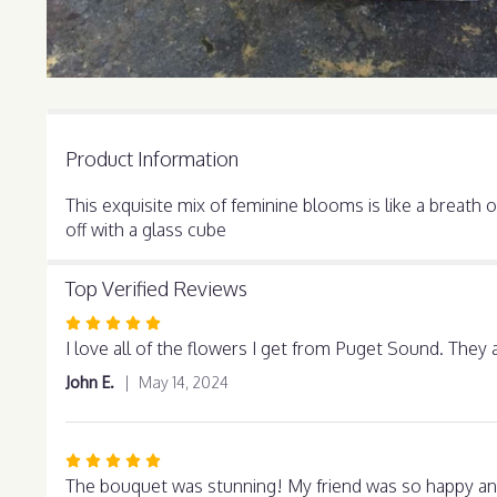
Product Information
This exquisite mix of feminine blooms is like a breath
off with a glass cube
Top Verified Reviews
Rated
5
I love all of the flowers I get from Puget Sound. They 
out
John E.
May 14, 2024
of
5
stars
Rated
5
The bouquet was stunning! My friend was so happy and 