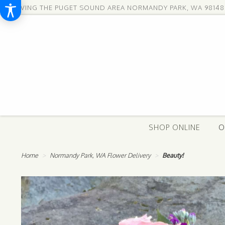
SERVING THE PUGET SOUND AREA
NORMANDY PARK, WA 98148
SHOP ONLINE
O
Home
Normandy Park, WA Flower Delivery
Beauty!