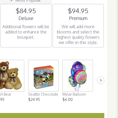
$84.95
$94.95
Arrangement size
Arrangement size
Deluxe
Premium
Additional flowers will be
We will add more
added to enhance the
blooms and select the
bouquet.
highest quality flowers
we offer in this style.
sh Bear
Seattle Chocolate
Mylar Balloon
Valentine's 
.95
$24.95
$6.00
Balloon
$6.00