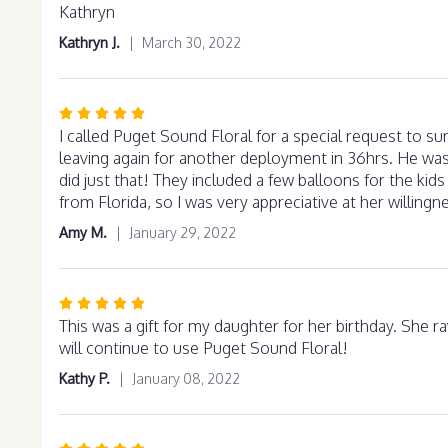
out
Kathryn
of
Kathryn J.
March 30, 2022
5
stars
Rated
5
I called Puget Sound Floral for a special request to s
out
leaving again for another deployment in 36hrs. He was
of
did just that! They included a few balloons for the kids
5
from Florida, so I was very appreciative at her willingne
stars
Amy M.
January 29, 2022
Rated
5
This was a gift for my daughter for her birthday. She rav
out
will continue to use Puget Sound Floral!
of
Kathy P.
January 08, 2022
5
stars