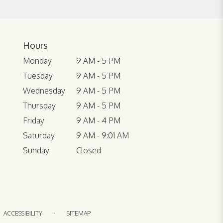
Hours
Monday
9 AM - 5 PM
Tuesday
9 AM - 5 PM
Wednesday
9 AM - 5 PM
Thursday
9 AM - 5 PM
Friday
9 AM - 4 PM
Saturday
9 AM - 9:01 AM
Sunday
Closed
·
ACCESSIBILITY
SITEMAP