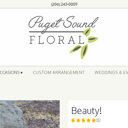
(206) 243-0009
CCASIONS ▾
CUSTOM ARRANGEMENT
WEDDINGS & E
Beauty!
(8)
5