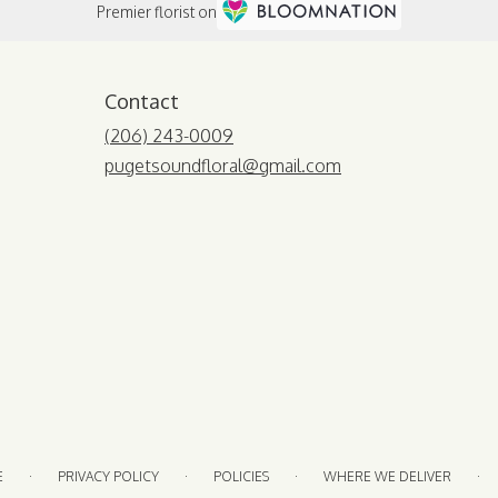
Premier florist on
Contact
(206) 243-0009
pugetsoundfloral@gmail.com
·
·
·
·
E
PRIVACY POLICY
POLICIES
WHERE WE DELIVER