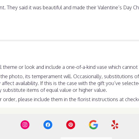
They said it was beautiful and made their Valentine’s Day Che
 theme or look and include a one-of-a-kind vase which cannot b
he photo, its temperament will. Occasionally, substitutions o
ect availability. If this is the case with the gift you’ve select
substitute items of equal value or higher value.
order, please include them in the florist instructions at checko