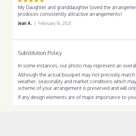
Rated
5
My Daughter and granddaughter loved the arrangement. 
out
produces consistently attractive arrangements!
of
Jean A.
February 16, 2021
5
stars
Substitution Policy
In some instances, our photo may represent an overall
Although the actual bouquet may not precisely match t
weather, seasonality and market conditions which may aff
scheme of your arrangement is preserved and will only 
If any design elements are of major importance to your 