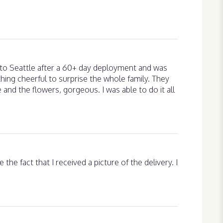
g to Seattle after a 60+ day deployment and was
hing cheerful to surprise the whole family. They
e and the flowers, gorgeous. I was able to do it all
the fact that I received a picture of the delivery. I