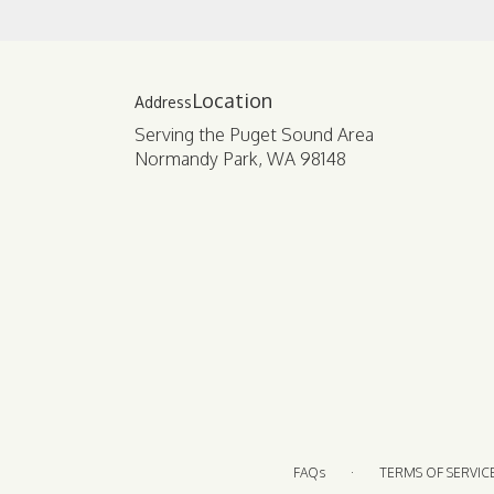
Location
Serving the Puget Sound Area
Normandy Park, WA 98148
·
FAQs
TERMS OF SERVIC