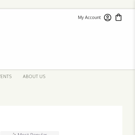
My Account
VENTS
ABOUT US
Most Popular