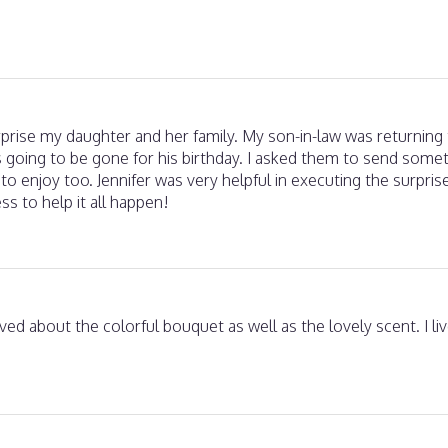
urprise my daughter and her family. My son-in-law was returnin
 going to be gone for his birthday. I asked them to send somet
 to enjoy too. Jennifer was very helpful in executing the surpris
ss to help it all happen!
ed about the colorful bouquet as well as the lovely scent. I live 