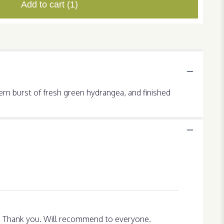
Add to cart
(1)
dern burst of fresh green hydrangea, and finished
py. Thank you. Will recommend to everyone.