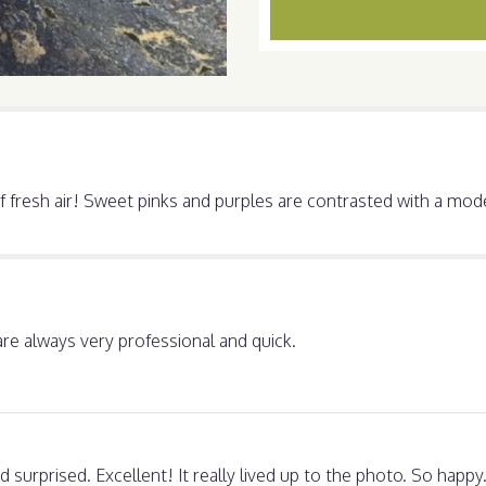
section
for
"Beauty!".
 of fresh air! Sweet pinks and purples are contrasted with a mo
are always very professional and quick.
surprised. Excellent! It really lived up to the photo. So hap