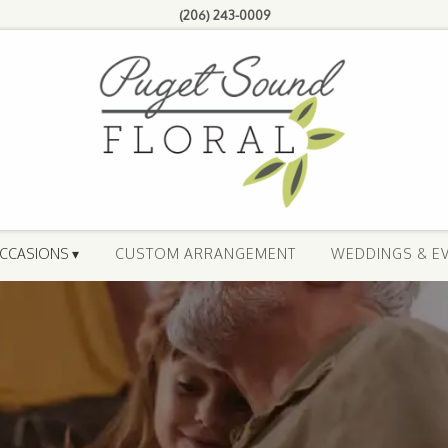
(206) 243-0009
CCASIONS ▾
CUSTOM ARRANGEMENT
WEDDINGS & E