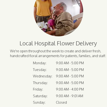
Local Hospital Flower Delivery
We're open throughout the week to create and deliver fresh,
handcrafted floral arrangements for patients, families, and staff:
Monday:
9:00 AM - 5:00 PM
Tuesday:
9:00 AM - 5:00 PM
Wednesday:
9:00 AM - 5:00 PM
Thursday:
9:00 AM - 5:00 PM
Friday:
9:00 AM - 4:00 PM
Saturday:
9:00 AM - 9:01 AM
Sunday:
Closed