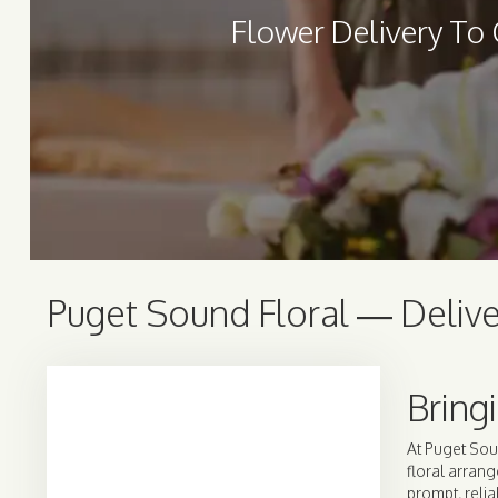
Flower Delivery To
Puget Sound Floral — Delive
Bring
At Puget Sou
floral arrang
prompt, relia