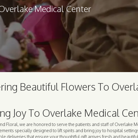
 Overlake Medical Center
ring Beautiful Flowers To Over
ing Joy To Overlake Medical Cen
nd Floral, we are honored to serve the patients and staff of Overlake M
ements specially designed to lift spirits and bring joy to hospital settin
ble deliveries that ensure your thoughtful gift arrives fresh and beautifu