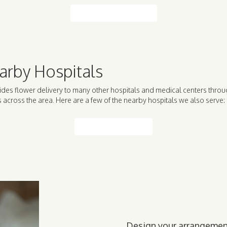
Browse Arrangements
arby Hospitals
ides flower delivery to many other hospitals and medical centers throu
across the area. Here are a few of the nearby hospitals we also serve:
View Our Collection
Design your arrangeme