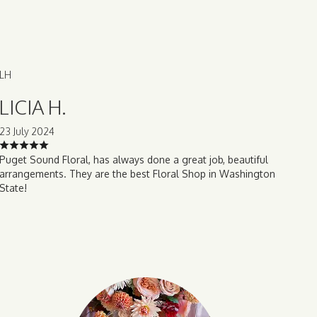
LH
LICIA H.
23 July 2024
Puget Sound Floral, has always done a great job, beautiful
arrangements. They are the best Floral Shop in Washington
State!