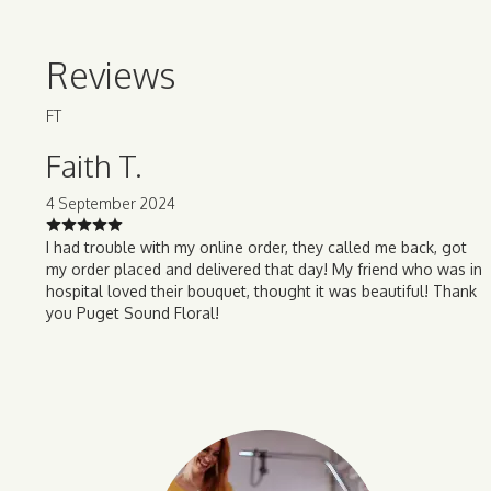
Reviews
FT
Faith T.
4 September 2024
I had trouble with my online order, they called me back, got
my order placed and delivered that day! My friend who was in
hospital loved their bouquet, thought it was beautiful! Thank
you Puget Sound Floral!