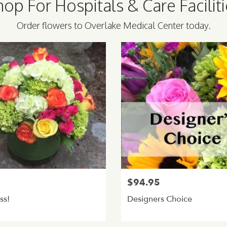
op For Hospitals & Care Facilit
Order flowers to Overlake Medical Center today.
5
$94.95
ss!
Designers Choice