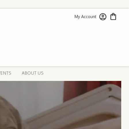
My Account
VENTS
ABOUT US