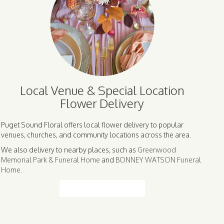
Local Venue & Special Location
Flower Delivery
Puget Sound Floral offers local flower delivery to popular
venues, churches, and community locations across the area.
We also delivery to nearby places, such as
Greenwood
Memorial Park & Funeral Home
and
BONNEY WATSON Funeral
Home
.
Browse Arrangements