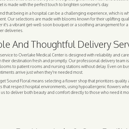
t is made with the perfect touch to brighten someone's day.
d that being in a hospital can be a challenging experience, which is w
. Our selections are made with blooms known for their uplifting qualiti
r it's a vibrant get-well-soon bouquet or a soothing arrangement for a 
er deliveries.
ble And Thoughtful Delivery Ser
service to Overlake Medical Center is designed with reliability and car
h their destination fresh and promptly. Our professional delivery team i
blooms to patient rooms and nursing stations without delay. Even on b
ntiments arrive just when they're needed most.
et Sound Floral means selecting a flower shop that prioritizes quality 
 that respect hospital environments, using hypoallergenic flowers when 
 us to deliver both beauty and comfort directly to those who need it mo