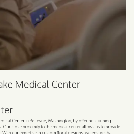
lake Medical Center
ter
edical Center in Bellevue, Washington, by offering stunning
gs. Our close proximity to the medical center allows us to provide
l. With our expertise in custom floral designs, we ensure that