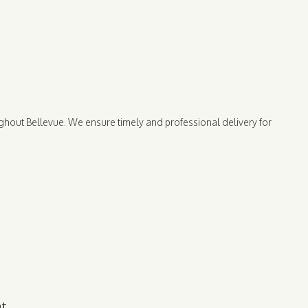
ghout Bellevue. We ensure timely and professional delivery for
nt