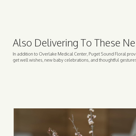
Also Delivering To These Ne
In addition to Overlake Medical Center, Puget Sound Floral prov
get well wishes, new baby celebrations, and thoughtful gestures 