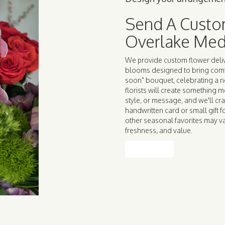
Send A Custo
Overlake Med
We provide custom flower deliv
blooms designed to bring comfo
soon" bouquet, celebrating a 
florists will create something 
style, or message, and we'll cra
handwritten card or small gift f
other seasonal favorites may va
freshness, and value.
Order Now