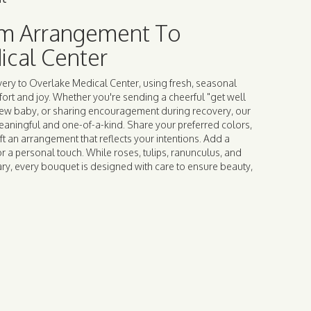
m Arrangement To
ical Center
ery to Overlake Medical Center, using fresh, seasonal
rt and joy. Whether you're sending a cheerful "get well
new baby, or sharing encouragement during recovery, our
meaningful and one-of-a-kind. Share your preferred colors,
ft an arrangement that reflects your intentions. Add a
or a personal touch. While roses, tulips, ranunculus, and
ry, every bouquet is designed with care to ensure beauty,