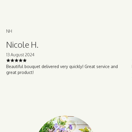
NH
Nicole H.
13 August 2024
Beautiful bouquet delivered very quickly! Great service and
great product!