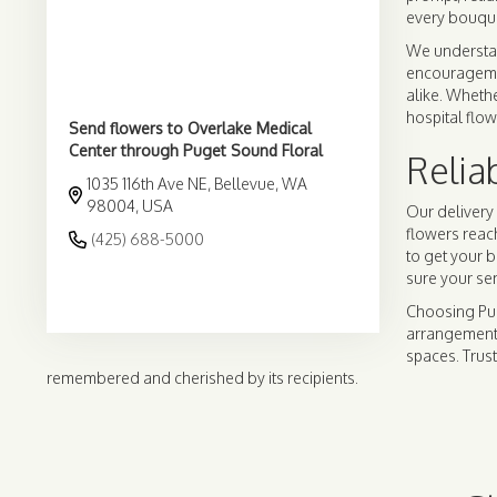
every bouque
We understan
encouragement
alike. Whethe
hospital flow
Send flowers to Overlake Medical
Center through Puget Sound Floral
Relia
1035 116th Ave NE, Bellevue, WA
98004, USA
Our delivery 
flowers reac
(425) 688-5000
to get your 
sure your se
Browse Arrangements
Choosing Pug
arrangements
spaces. Trust
remembered and cherished by its recipients.