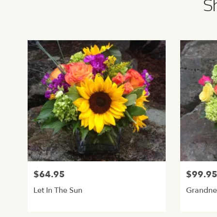
Sh
$64.95
$99.9
Let In The Sun
Grandne