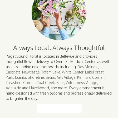
Always Local, Always Thoughtful
Puget Sound Floral is located in Bellevue and provides
thoughtful flower delivery to Overlake Medical Center, as well
as surrounding neighborhoods, including:
Des Moines
,
Eastgate
,
Newcastle
,
Totem Lake
,
White Center
,
LakeForest
Park
,
Juanita
,
Shoreline
,
Beaux Arts Village
,
Kennard Corner
,
Thrashers Corner
,
Coal Creek
,
Brier
,
Wilderness Village
,
Adelaide
and
Hazelwood
, and more., Every arrangement is
hand-designed with fresh blooms and professionally delivered
to brighten the day.
Browse Arrangements