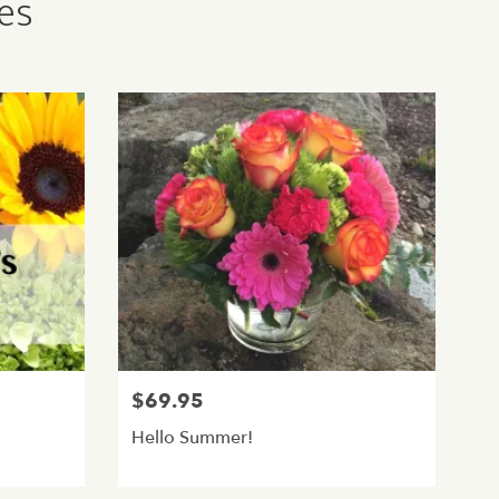
ies
$69.95
Hello Summer!