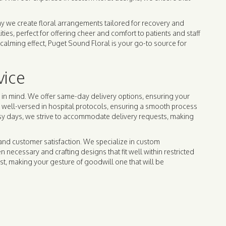
hy we create floral arrangements tailored for recovery and
es, perfect for offering cheer and comfort to patients and staff
calming effect, Puget Sound Floral is your go-to source for
vice
e in mind. We offer same-day delivery options, ensuring your
s well-versed in hospital protocols, ensuring a smooth process
usy days, we strive to accommodate delivery requests, making
and customer satisfaction. We specialize in custom
necessary and crafting designs that fit well within restricted
st, making your gesture of goodwill one that will be