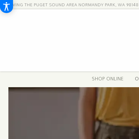
SERVING THE PUGET SOUND AREA
NORMANDY PARK, WA 98148
SHOP ONLINE
O